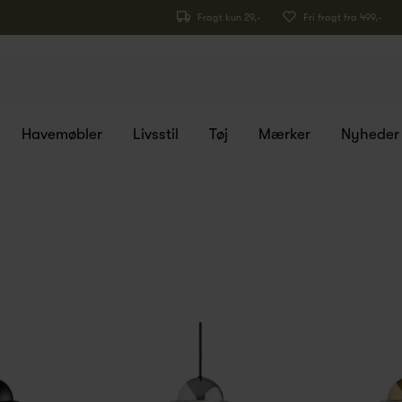
Fragt kun 29,-
Fri fragt fra 499,-
Havemøbler
Livsstil
Tøj
Mærker
Nyheder