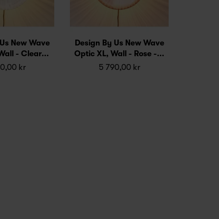
 Us New Wave
Design By Us New Wave
all - Clear...
Optic XL, Wall - Rose -...
0,00 kr
5 790,00 kr