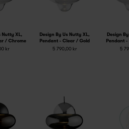
 Nutty XL,
Design By Us Nutty XL,
Design By
ar / Chrome
Pendant - Clear / Gold
Pendant - 
00 kr
5 790,00 kr
5 79