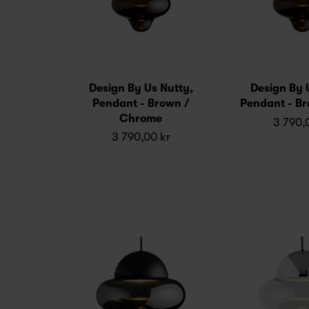
Design By Us Nutty,
Design By 
Pendant - Brown /
Pendant - Br
Chrome
3 790,
3 790,00 kr