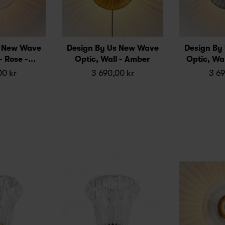
s New Wave
Design By Us New Wave
Design By
- Rose -...
Optic, Wall - Amber
Optic, Wal
00 kr
3 690,00 kr
3 69