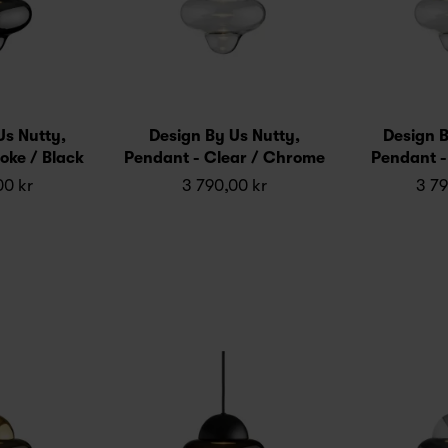
Us Nutty,
Design By Us Nutty,
Design B
oke / Black
Pendant - Clear / Chrome
Pendant -
00 kr
3 790,00 kr
3 79