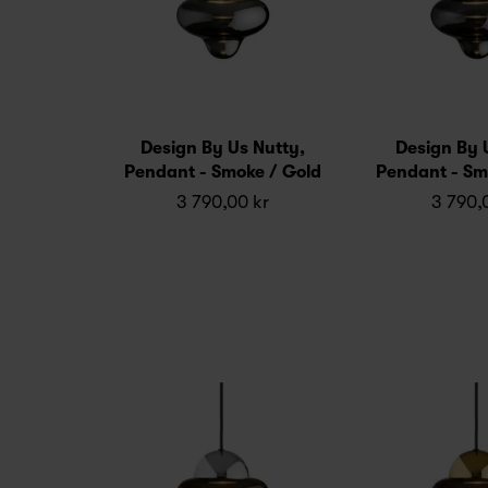
Design By Us Nutty,
Design By 
Pendant - Smoke / Gold
Pendant - Sm
3 790,00 kr
3 790,