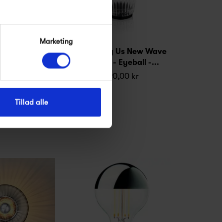
Marketing
 Us New Wave
Design by Us New Wave
 Eyeball -...
Eyeball - Eyeball -...
,00 kr
890,00 kr
Tillad alle