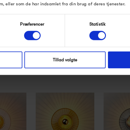
m, eller som de har indsamlet fra din brug af deres tjenester.
Præferencer
Statistik
 Arbitrary
Design by Us Arbitrary
Design by
rown -...
Bulb Ø60, crown -...
Eyeball -
0 kr
279,00 kr
890
Tillad valgte