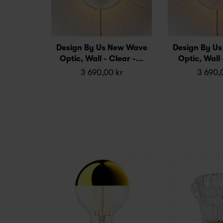
Design By Us New Wave
Design By U
Optic, Wall - Clear -...
Optic, Wall 
3 690,00 kr
3 690,