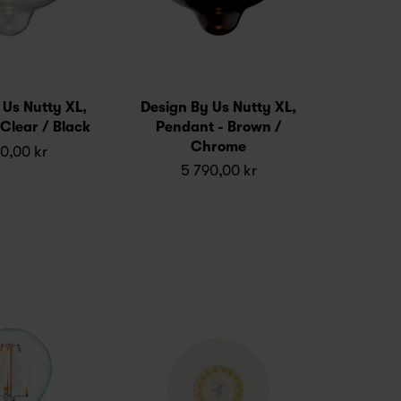
 Us Nutty XL,
Design By Us Nutty XL,
Clear / Black
Pendant - Brown /
Chrome
0,00 kr
5 790,00 kr