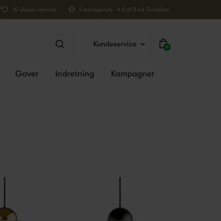
30 dages returret
Fremragende · 4.5 af 5 på Trustpilot
Kundeservice
0
Gaver
Indretning
Kampagner