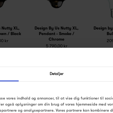
 Nutty XL,
Design By Us Nutty XL,
Design by
own / Black
Pendant - Smoke /
Bu
Chrome
00 kr
209
5 790,00 kr
Detaljer
sse vores indhold og annoncer, til at vise dig funktioner til soci
deler også oplysninger om din brug af vores hjemmeside med vor
spartnere og analysepartnere. Vores partnere kan kombinere 