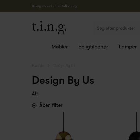
Besøg vores butik i Silkeborg
Møbler
Boligtilbehør
Lamper
Forside
Design By Us
Design By Us
Alt
Åben filter