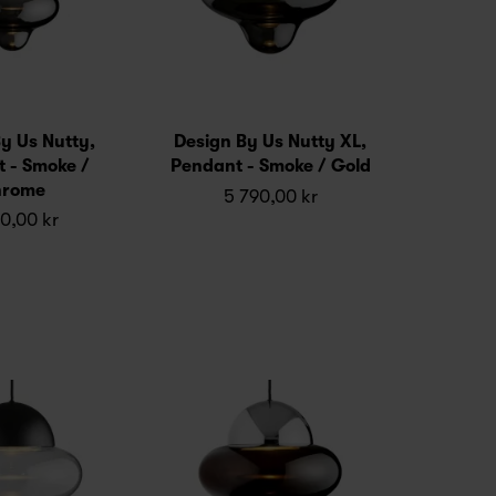
y Us Nutty,
Design By Us Nutty XL,
 - Smoke /
Pendant - Smoke / Gold
rome
5 790,00 kr
0,00 kr