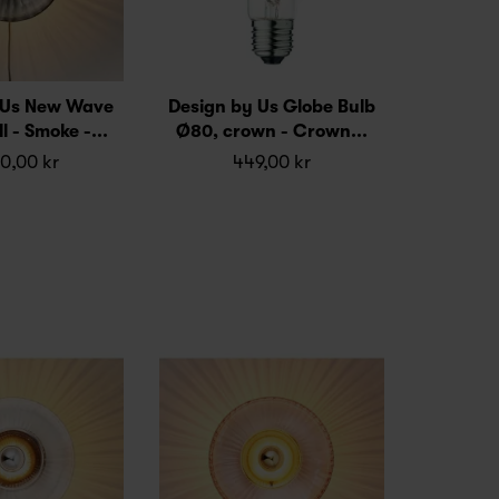
 Us New Wave
Design by Us Globe Bulb
l - Smoke -...
Ø80, crown - Crown...
0,00 kr
449,00 kr