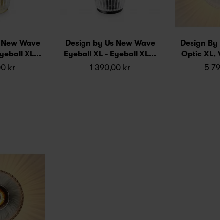
s New Wave
Design by Us New Wave
Design By
yeball XL...
Eyeball XL - Eyeball XL...
Optic XL, W
00 kr
1 390,00 kr
5 79