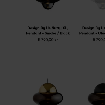
Design By Us Nutty XL,
Design By Us
Pendant - Smoke / Black
Pendant - Cle
5 790,00 kr
5 790,