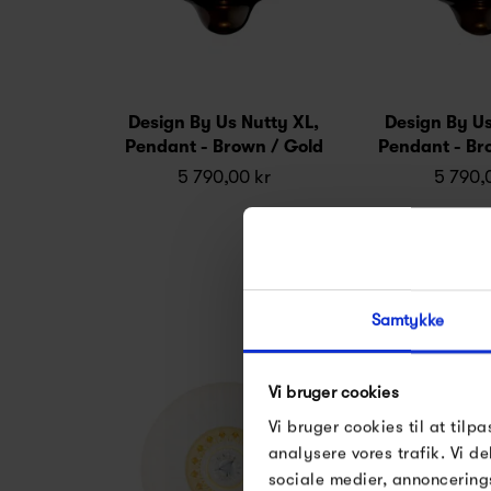
Design By Us Nutty XL,
Design By Us
Pendant - Brown / Gold
Pendant - Br
5 790,00 kr
5 790,
Samtykke
Vi bruger cookies
Vi bruger cookies til at tilpa
analysere vores trafik. Vi 
sociale medier, annoncering