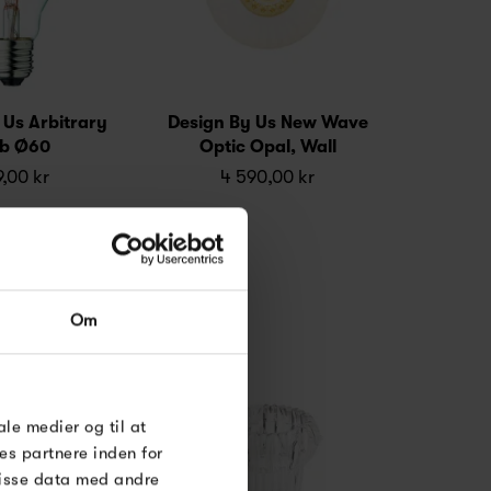
 Us Arbitrary
Design By Us New Wave
lb Ø60
Optic Opal, Wall
,00 kr
4 590,00 kr
Om
ale medier og til at
es partnere inden for
disse data med andre