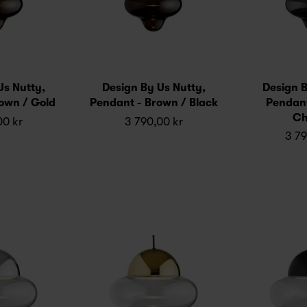
Us Nutty,
Design By Us Nutty,
Design B
own / Gold
Pendant - Brown / Black
Pendant
Ch
00 kr
3 790,00 kr
3 79