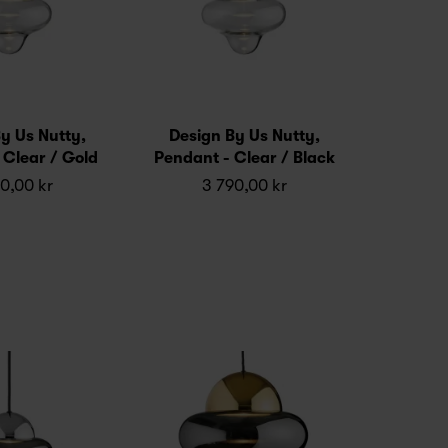
y Us Nutty,
Design By Us Nutty,
 Clear / Gold
Pendant - Clear / Black
0,00 kr
3 790,00 kr