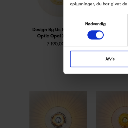
oplysninger, du har givet de
Samtykkevalg
Nødvendig
Design By Us New Wave
Design by Us
Optic Opal XL, Wall
Bulb Ø60, c
7 190,00 kr
279,0
Afvis