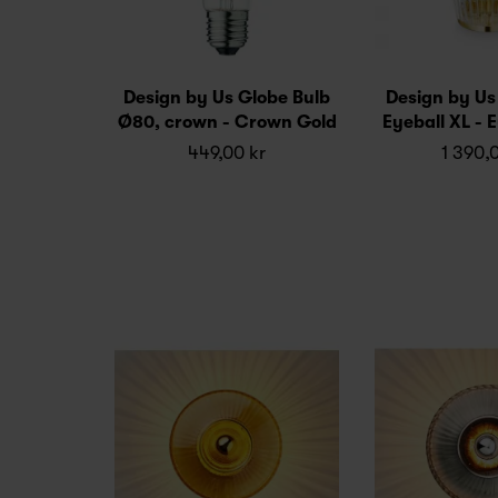
Design by Us Globe Bulb
Design by U
Ø80, crown - Crown Gold
Eyeball XL - E
449,00 kr
1 390,