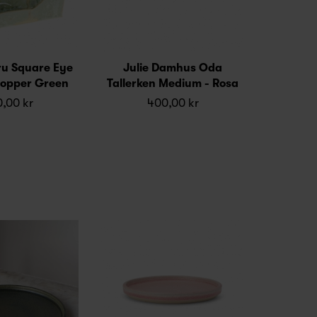
ru Square Eye
Julie Damhus Oda
 Copper Green
Tallerken Medium - Rosa
,00 kr
400,00 kr