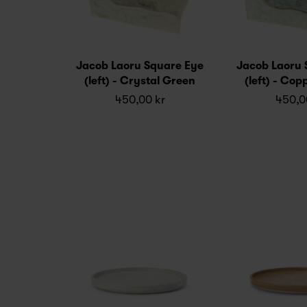
Jacob Laoru Square Eye
Jacob Laoru 
(left) - Crystal Green
(left) - Co
450,00 kr
450,0