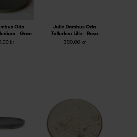
Damhus Oda
Julie Damhus Oda
Medium - Grøn
Tallerken Lille - Rosa
,00 kr
300,00 kr