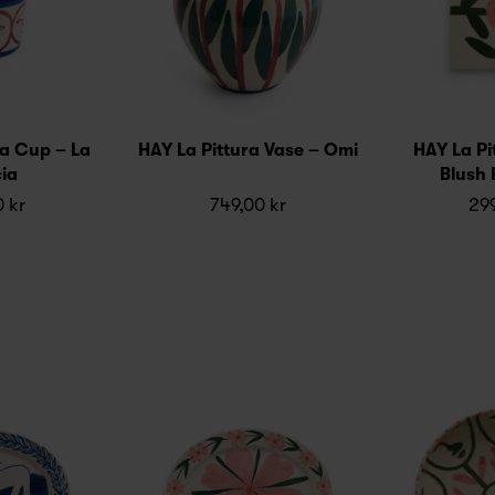
ra Cup – La
HAY La Pittura Vase – Omi
HAY La Pit
ia
Blush 
0 kr
749,00 kr
299