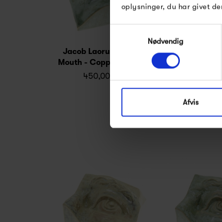
oplysninger, du har givet de
Samtykkevalg
Nødvendig
Jacob Laoru Square
Jacob Laoru 
Mouth - Copper Green
(left) - Cry
450,00 kr
450,0
Afvis