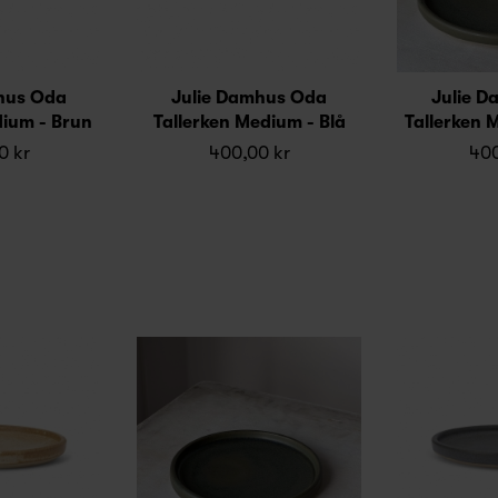
hus Oda
Julie Damhus Oda
Julie 
dium - Brun
Tallerken Medium - Blå
Tallerken 
0 kr
400,00 kr
400