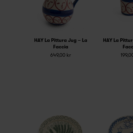
HAY La Pittura Jug – La
HAY La Pittu
Faccia
Facc
649,00 kr
199,0